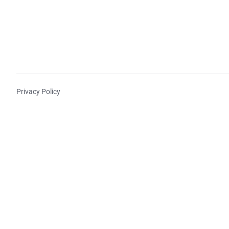
Privacy Policy