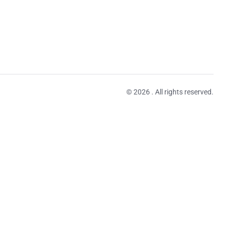
© 2026 . All rights reserved.